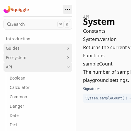
Squiggle
API
System
Search
⌘
K
Constants
Introduction
System.version
Returns the current v
Guides
Functions
Ecosystem
sampleCount
API
The number of samples
Boolean
playground settings.
Calculator
Signatures
Common
System.sampleCount
(
)
Danger
Date
Dict