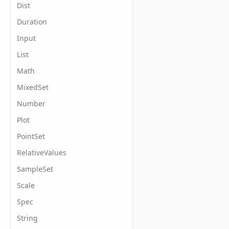
Dist
Duration
Input
List
Math
MixedSet
Number
Plot
PointSet
RelativeValues
SampleSet
Scale
Spec
String