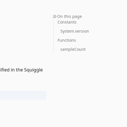
On this page
Constants
System.version
Functions
sampleCount
fied in the Squiggle