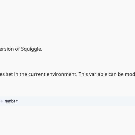
ersion of Squiggle.
 set in the current environment. This variable can be modi
=>
Number