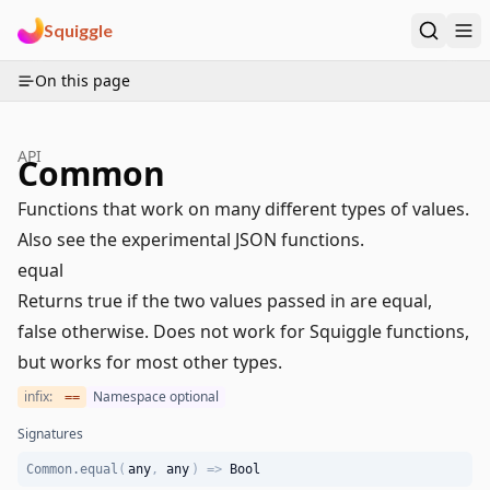
Squiggle
On this page
API
Common
Functions that work on many different types of values.
Also see the experimental
JSON functions
.
equal
Returns true if the two values passed in are equal,
false otherwise. Does not work for Squiggle functions,
but works for most other types.
infix:
Namespace optional
==
Signatures
Common.equal
(
any
,
any
)
=>
Bool