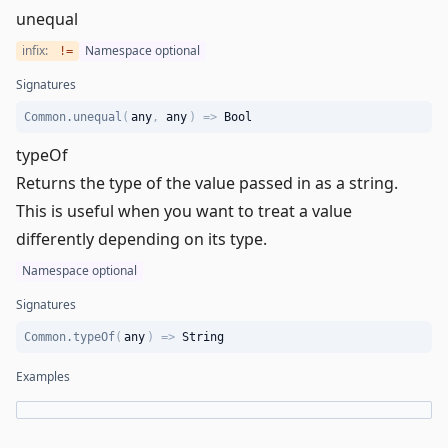
unequal
infix:
Namespace optional
!=
Signatures
Common.unequal
(
any
,
any
)
=>
Bool
typeOf
Returns the type of the value passed in as a string.
This is useful when you want to treat a value
differently depending on its type.
Namespace optional
Signatures
Common.typeOf
(
any
)
=>
String
Examples