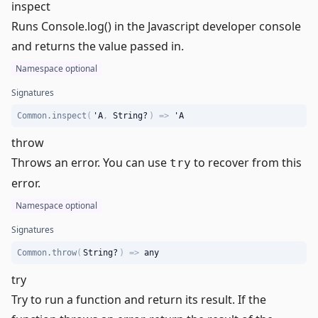
inspect
Runs Console.log() in the
Javascript developer console
and returns the value passed in.
Namespace optional
Signatures
Common.inspect
(
'A
,
String
?
)
=>
'A
throw
Throws an error. You can use
to recover from this
try
error.
Namespace optional
Signatures
Common.throw
(
String
?
)
=>
any
try
Try to run a function and return its result. If the